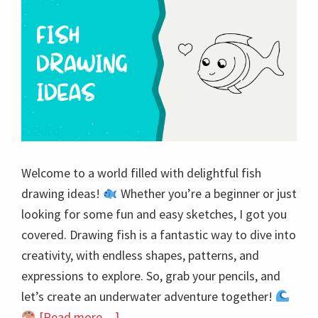
Welcome to a world filled with delightful fish
drawing ideas!
Whether you’re a beginner or just
looking for some fun and easy sketches, I got you
covered. Drawing fish is a fantastic way to dive into
creativity, with endless shapes, patterns, and
expressions to explore. So, grab your pencils, and
let’s create an underwater adventure together!
about
[Read more…]