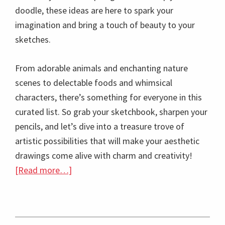
doodle, these ideas are here to spark your
imagination and bring a touch of beauty to your
sketches.
From adorable animals and enchanting nature
scenes to delectable foods and whimsical
characters, there’s something for everyone in this
curated list. So grab your sketchbook, sharpen your
pencils, and let’s dive into a treasure trove of
artistic possibilities that will make your aesthetic
drawings come alive with charm and creativity!
about
[Read more…]
100+
Easy
Cute