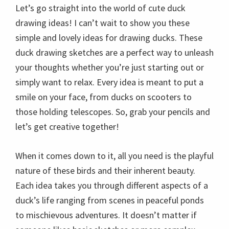
Let’s go straight into the world of cute duck
drawing ideas! I can’t wait to show you these
simple and lovely ideas for drawing ducks. These
duck drawing sketches are a perfect way to unleash
your thoughts whether you’re just starting out or
simply want to relax. Every idea is meant to put a
smile on your face, from ducks on scooters to
those holding telescopes. So, grab your pencils and
let’s get creative together!
When it comes down to it, all you need is the playful
nature of these birds and their inherent beauty.
Each idea takes you through different aspects of a
duck’s life ranging from scenes in peaceful ponds
to mischievous adventures. It doesn’t matter if