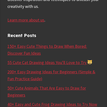
creativity with us.
Learn more about us
.
Recent Posts
150+ Easy Cute Things to Draw When Bored:
Discover Fun Ideas
55 Cute Cat Drawing Ideas You’ll Love to Try
200+ Easy Drawing Ideas for Beginners (Simple &
Fun Practice Guide)
50+ Cute Animals That Are Easy to Draw for
Beginners
40+ Easy and Cute Frog Drawing Ideas to Try Now