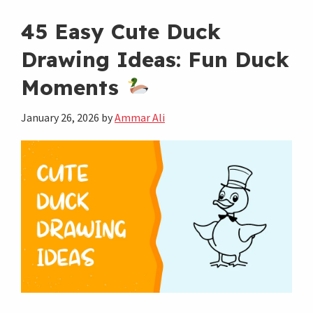
Aesthetic
Drawing
45 Easy Cute Duck
Ideas
Drawing Ideas: Fun Duck
to
Moments
Spark
Your
January 26, 2026
by
Ammar Ali
Creativity