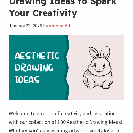
Drawing Ideas to Spark
Drawing
Your Creativity
Ideas
to
January 23, 2026
by
Ammar Ali
Explore
Welcome to a world of creativity and inspiration
with our collection of 100 Aesthetic Drawing Ideas!
Whether you’re an aspiring artist or simply love to