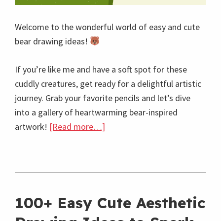
Welcome to the wonderful world of easy and cute
bear drawing ideas!
If you’re like me and have a soft spot for these
cuddly creatures, get ready for a delightful artistic
journey. Grab your favorite pencils and let’s dive
into a gallery of heartwarming bear-inspired
about
artwork!
[Read more…]
40+
Easy
and
Cute
100+ Easy Cute Aesthetic
Bear