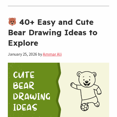
Simple
Dog
Drawing
40+ Easy and Cute
Ideas
Bear Drawing Ideas to
That
Explore
Are
Super
January 25, 2026
by
Ammar Ali
Cute