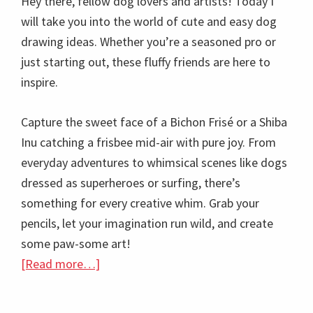
Hey there, fellow dog lovers and artists! Today I
will take you into the world of cute and easy dog
drawing ideas. Whether you’re a seasoned pro or
just starting out, these fluffy friends are here to
inspire.
Capture the sweet face of a Bichon Frisé or a Shiba
Inu catching a frisbee mid-air with pure joy. From
everyday adventures to whimsical scenes like dogs
dressed as superheroes or surfing, there’s
something for every creative whim. Grab your
pencils, let your imagination run wild, and create
some paw-some art!
about
[Read more…]
50+