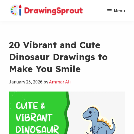
Skip
Skip
Menu
to
to
DrawingSprout
Where
main
footer
Easy,
content
Cute,
20 Vibrant and Cute
and
Dinosaur Drawings to
Fun
Drawings
Make You Smile
Come
to
January 25, 2026
by
Ammar Ali
Life