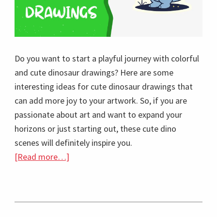
Do you want to start a playful journey with colorful
and cute dinosaur drawings? Here are some
interesting ideas for cute dinosaur drawings that
can add more joy to your artwork. So, if you are
passionate about art and want to expand your
horizons or just starting out, these cute dino
scenes will definitely inspire you.
about
[Read more…]
20
Vibrant
and
Cute