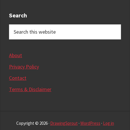
Search
Search
this
website
About
Privacy Policy
Contact
Terms & Disclaimer
Copyright © 2026 ·
DrawingSprout
·
WordPress
·
Log in