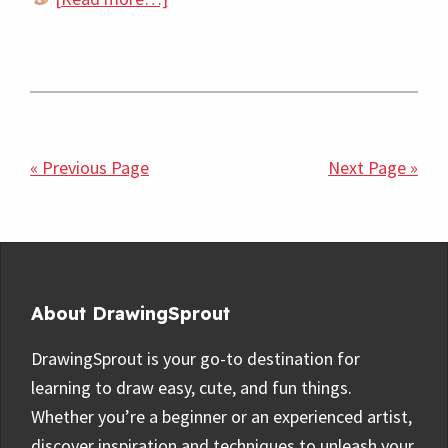
50
Easy
Simple
Fish
Drawing
« Previous Page
Next Page »
Ideas
for
Beginners
Footer
About DrawingSprout
DrawingSprout is your go-to destination for
learning to draw easy, cute, and fun things.
Whether you’re a beginner or an experienced artist,
discover inspiration and techniques to unleash your