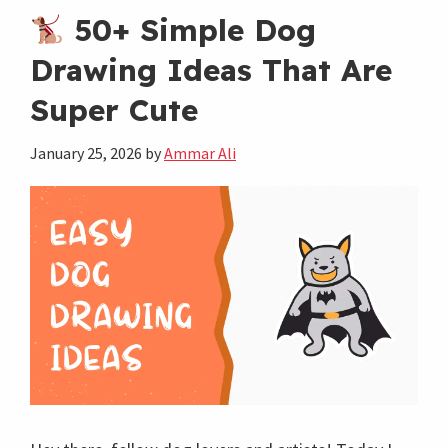
Dinosaur
50+ Simple Dog
Drawings
Drawing Ideas That Are
to
Super Cute
Make
You
January 25, 2026
by
Ammar Ali
Smile