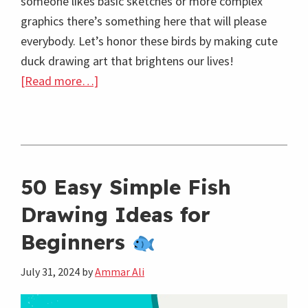
someone likes basic sketches or more complex
graphics there’s something here that will please
everybody. Let’s honor these birds by making cute
duck drawing art that brightens our lives!
about
[Read more…]
45
Easy
Cute
Duck
Drawing
50 Easy Simple Fish
Ideas:
Drawing Ideas for
Fun
Beginners
Duck
Moments
July 31, 2024
by
Ammar Ali